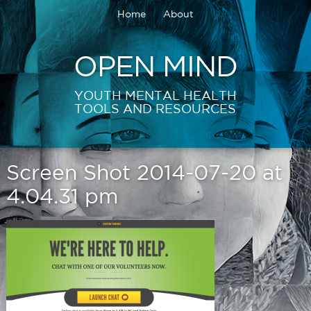
Home
About
OPEN MIND
YOUTH MENTAL HEALTH
TOOLS AND RESOURCES
Screen Shot 2014-07-20 at
4.04.31 pm