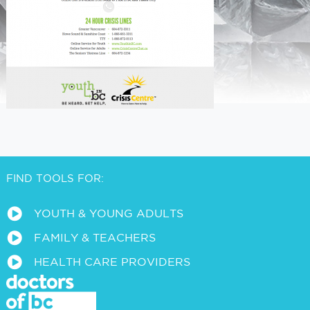
FIND TOOLS FOR:
a
YOUTH & YOUNG ADULTS
a
FAMILY & TEACHERS
a
HEALTH CARE PROVIDERS