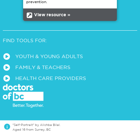
prevention.
b
View resource »
FIND TOOLS FOR:
a
YOUTH & YOUNG ADULTS
a
FAMILY & TEACHERS
a
HEALTH CARE PROVIDERS
i
"Self-Portrait" by Alishba Bilal.
Aged 16 from Surrey, BC