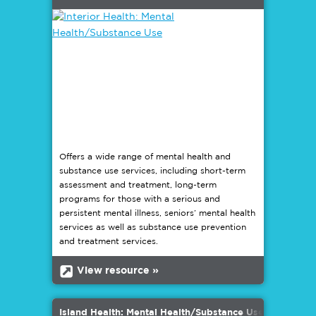
Offers a wide range of mental health and
substance use services, including short-term
assessment and treatment, long-term
programs for those with a serious and
persistent mental illness, seniors’ mental health
services as well as substance use prevention
and treatment services.
b
View resource »
Island Health: Mental Health/Substance Use