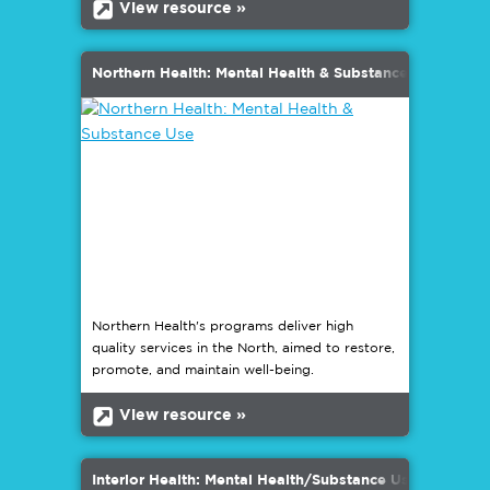
b
View resource »
Northern Health: Mental Health & Substance Use
Northern Health's programs deliver high
quality services in the North, aimed to restore,
promote, and maintain well-being.
b
View resource »
Interior Health: Mental Health/Substance Use