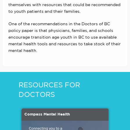
themselves with resources that could be recommended
to youth patients and their families.
One of the recommendations in the Doctors of BC
policy paper is that physicians, families, and schools
encourage transition age youth in BC to use available
mental health tools and resources to take stock of their
mental health.
RESOURCES FOR
DOCTORS
Compass Mental Health