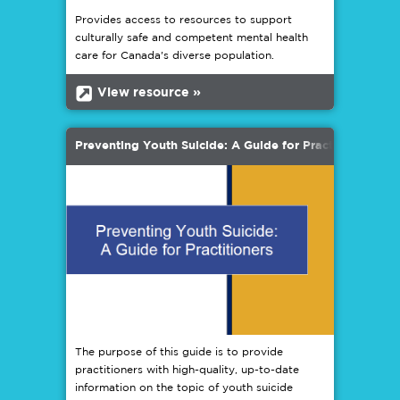
Provides access to resources to support
culturally safe and competent mental health
care for Canada's diverse population.
b
View resource »
Preventing Youth Suicide: A Guide for Practitioners
The purpose of this guide is to provide
practitioners with high-quality, up-to-date
information on the topic of youth suicide