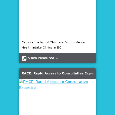
Explore the list of Child and Youth Mental
Health Intake Clinics in BC.
b
View resource »
RACE: Rapid Access to Consultative Expertise