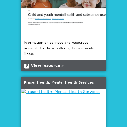
Information on services and resources
available for those suffering from a mental
illness.
b
View resource »
Fraser Health: Mental Health Services