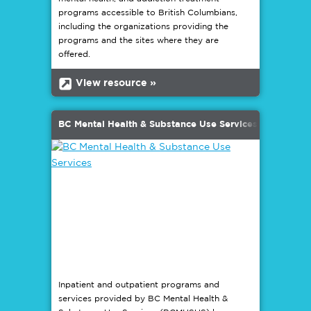
programs accessible to British Columbians,
including the organizations providing the
programs and the sites where they are
offered.
b
View resource »
BC Mental Health & Substance Use Services
Inpatient and outpatient programs and
services provided by BC Mental Health &