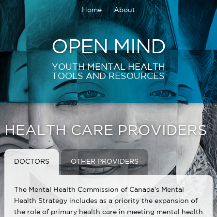
Home
About
OPEN MIND
YOUTH MENTAL HEALTH
TOOLS AND RESOURCES
HEALTH CARE PROVIDERS
DOCTORS
OTHER PROVIDERS
The Mental Health Commission of Canada’s Mental
Health Strategy includes as a priority the expansion of
the role of primary health care in meeting mental health