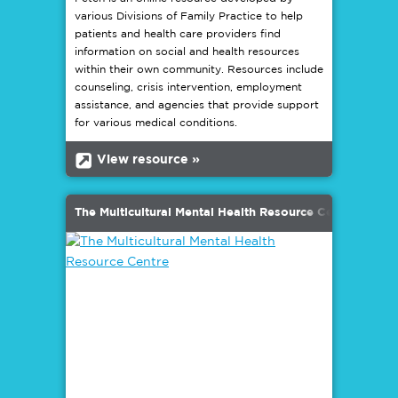
various Divisions of Family Practice to help
patients and health care providers find
information on social and health resources
within their own community. Resources include
counseling, crisis intervention, employment
assistance, and agencies that provide support
for various medical conditions.
b
View resource »
The Multicultural Mental Health Resource Centre