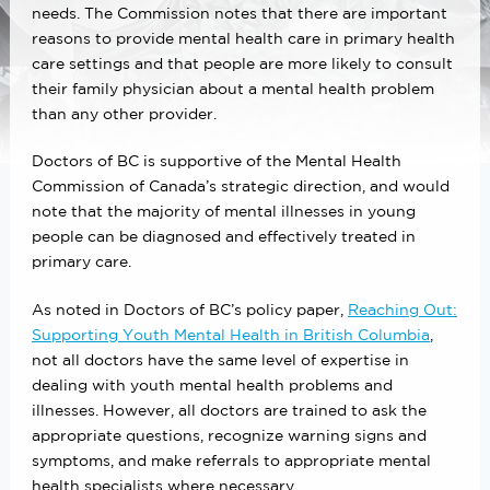
needs. The Commission notes that there are important
reasons to provide mental health care in primary health
care settings and that people are more likely to consult
their family physician about a mental health problem
than any other provider.
Doctors of BC is supportive of the Mental Health
Commission of Canada’s strategic direction, and would
note that the majority of mental illnesses in young
people can be diagnosed and effectively treated in
primary care.
As noted in Doctors of BC’s policy paper,
Reaching Out:
Supporting Youth Mental Health in British Columbia
,
not all doctors have the same level of expertise in
dealing with youth mental health problems and
illnesses. However, all doctors are trained to ask the
appropriate questions, recognize warning signs and
symptoms, and make referrals to appropriate mental
health specialists where necessary.