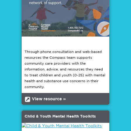
Through phone consultation and web-based
resources the Compass team supports
community care providers with the
information, advice, and resources they need
to treat children and youth (0-25) with mental
health and substance use concerns in their
community.
b
View resource »
Child & Youth Mental Health Toolkits