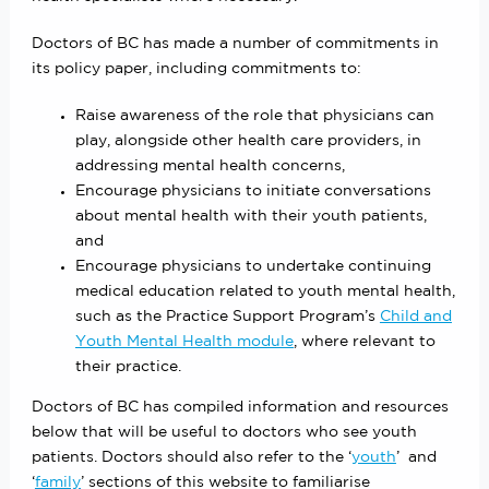
Doctors of BC has made a number of commitments in
its policy paper, including commitments to:
Raise awareness of the role that physicians can
play, alongside other health care providers, in
addressing mental health concerns,
Encourage physicians to initiate conversations
about mental health with their youth patients,
and
Encourage physicians to undertake continuing
medical education related to youth mental health,
such as the Practice Support Program’s
Child and
Youth Mental Health module
, where relevant to
their practice.
Doctors of BC has compiled information and resources
below that will be useful to doctors who see youth
patients. Doctors should also refer to the ‘
youth
’ and
‘
family
’ sections of this website to familiarise