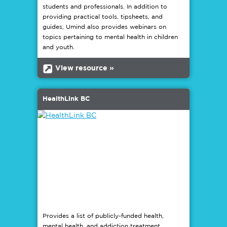
students and professionals. In addition to
providing practical tools, tipsheets, and
guides, Umind also provides webinars on
topics pertaining to mental health in children
and youth.
b
View resource »
HealthLink BC
Provides a list of publicly-funded health,
mental health, and addiction treatment