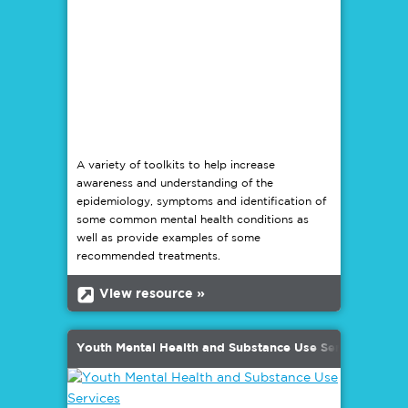
A variety of toolkits to help increase
awareness and understanding of the
epidemiology, symptoms and identification of
some common mental health conditions as
well as provide examples of some
recommended treatments.
b
View resource »
Youth Mental Health and Substance Use Services