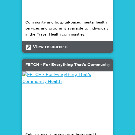
Community and hospital-based mental health
services and programs available to individuals
in the Fraser Health communities.
b
View resource »
FETCH - For Everything That's Community Health
Fetch is an online resource developed by