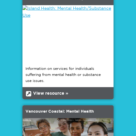
Information on services for individuals
suffering from mental health or substance
use issues.
b
View resource »
Vancouver Coastal: Mental Health