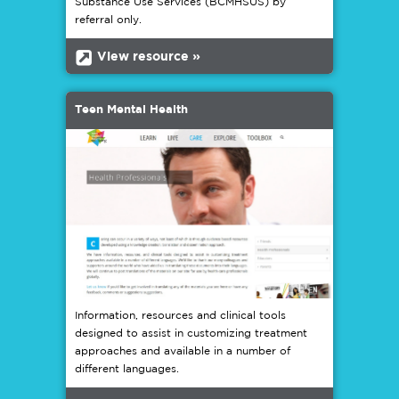
Substance Use Services (BCMHSUS) by
referral only.
b
View resource »
Teen Mental Health
Information, resources and clinical tools
designed to assist in customizing treatment
approaches and available in a number of
different languages.