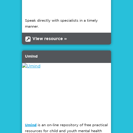
Speak directly with specialists in a timely
manner.
b
View resource »
Umind
Umind
is an on-line repository of free practical
resources for child and youth mental health