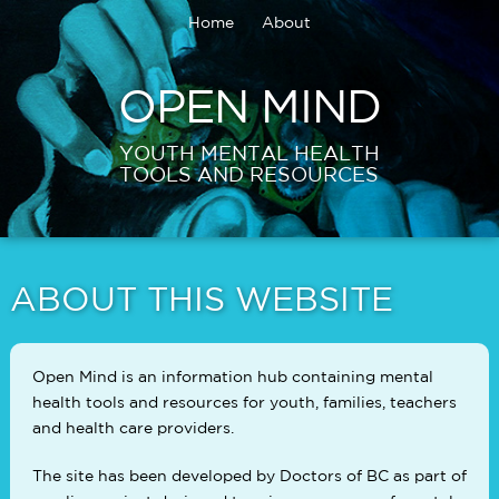
Home
About
OPEN MIND
YOUTH MENTAL HEALTH
TOOLS AND RESOURCES
ABOUT THIS WEBSITE
Open Mind is an information hub containing mental
health tools and resources for youth, families, teachers
and health care providers.
The site has been developed by Doctors of BC as part of