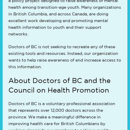
a policy project designed to raise awareness of mental
health among transition-age youth. Many organizations
in British Columbia, and across Canada, are doing
excellent work developing and promoting mental
health information to youth and their support
networks.
Doctors of BC is not seeking to recreate any of these
existing tools and resources. Instead, our organization
wants to help raise awareness of and increase access to
this information.
About Doctors of BC and the
Council on Health Promotion
Doctors of BC is a voluntary professional association
that represents over 12,000 doctors across the
province. We make a meaningful difference in
improving health care for British Columbians by