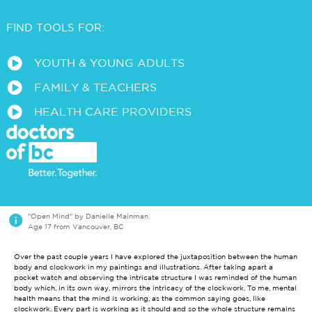
FIND TOOLS FOR:
a
YOUTH & YOUNG ADULTS
a
FAMILY & TEACHERS
a
HEALTH CARE PROVIDERS
i
"Open Mind" by Danielle Mainman.
Age 17 from Vancouver, BC
Over the past couple years I have explored the juxtaposition between the human
body and clockwork in my paintings and illustrations. After taking apart a
pocket watch and observing the intricate structure I was reminded of the human
body which, in its own way, mirrors the intricacy of the clockwork. To me, mental
health means that the mind is working, as the common saying goes, like
clockwork. Every part is working as it should and so the whole structure remains