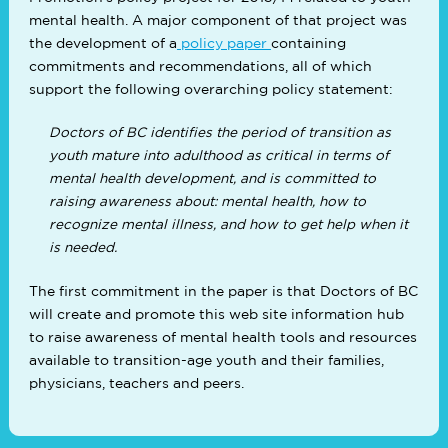
mental health. A major component of that project was
the development of a
policy paper
containing
commitments and recommendations, all of which
support the following overarching policy statement:
Doctors of BC identifies the period of transition as
youth mature into adulthood as critical in terms of
mental health development, and is committed to
raising awareness about: mental health, how to
recognize mental illness, and how to get help when it
is needed.
The first commitment in the paper is that Doctors of BC
will create and promote this web site information hub
to raise awareness of mental health tools and resources
available to transition-age youth and their families,
physicians, teachers and peers.