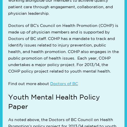
working alongside our members to achieve quality
patient care through engagement, collaboration, and
physician leadership.
Doctors of BC’s Council on Health Promotion (COHP) is
made up of physician members and is supported by
Doctors of BC staff. COHP has a mandate to track and
identify issues related to injury prevention, public
health, and health promotion. COHP also engages in the
public promotion of health issues. Each year, COHP
undertakes a major policy project. For 2013/14, the
COHP policy project related to youth mental health.
Find out more about
Doctors of BC
Youth Mental Health Policy
Paper
As noted above, the Doctors of BC Council on Health
Promotion’s policy project for 2013/14 related to youth